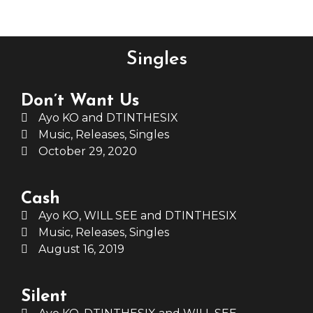
Singles
Don’t Want Us
Ayo KO and DTINTHESIX
Music
,
Releases
,
Singles
October 29, 2020
Cash
Ayo KO, WILL SEE and DTINTHESIX
Music
,
Releases
,
Singles
August 16, 2019
Silent