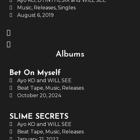
Ayo KO, DTINTHESIX and WILL SEE
Music
,
Releases
,
Singles
August 6, 2019
Albums
Bet On Myself
Ayo KO and WILL SEE
Beat Tape
,
Music
,
Releases
October 20, 2024
SLIME SECRETS
Ayo KO and WILL SEE
Beat Tape
,
Music
,
Releases
January 21, 2022