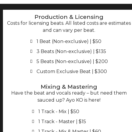
Production & Licensing
Costs for licensing beats. All listed costs are estimates
and can vary per beat.
1 Beat (Non-exclusive) | $50
3 Beats (Non-exclusive) | $135
5 Beats (Non-exclusive) | $200
Custom Exclusive Beat | $300
Mixing & Mastering
Have the beat and vocals ready – but need them
sauced up? Ayo KO is here!
1 Track - Mix | $50
1 Track - Master | $15
1 Track - Mix & Master | $60