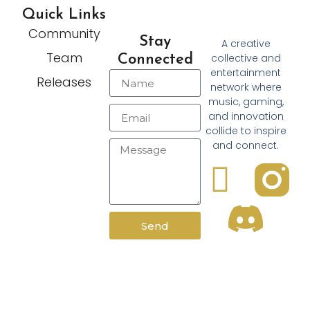
Quick Links
Community
Stay
A creative
Team
collective and
Connected
entertainment
Releases
network where
music, gaming,
and innovation
collide to inspire
and connect.
Send