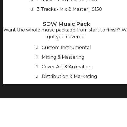
3 Tracks - Mix & Master | $150
SDW Music Pack
Want the whole music package from start to finish? W
got you covered!
Custom Instrumental
Mixing & Mastering
Cover Art & Animation
Distribution & Marketing