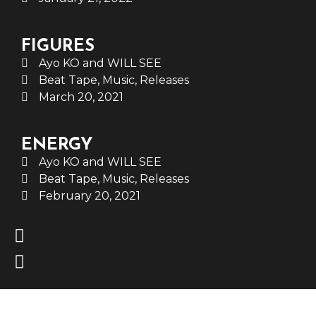
FIGURES
Ayo KO and WILL SEE
Beat Tape
,
Music
,
Releases
March 20, 2021
ENERGY
Ayo KO and WILL SEE
Beat Tape
,
Music
,
Releases
February 20, 2021