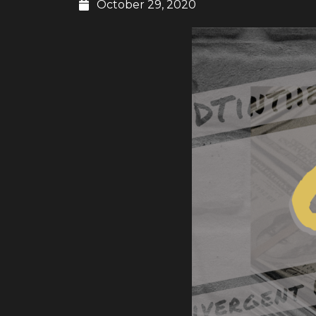
October 29, 2020