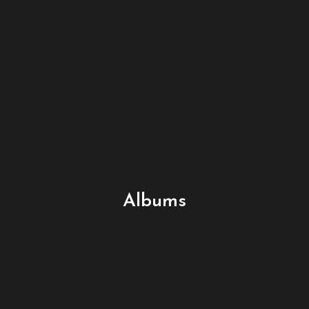
Albums