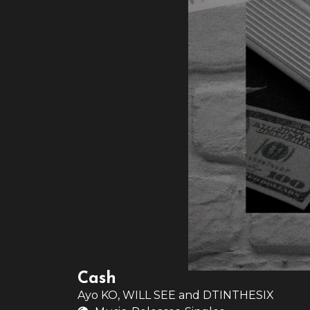
Cash
Ayo KO
,
WILL SEE
and
DTINTHESIX