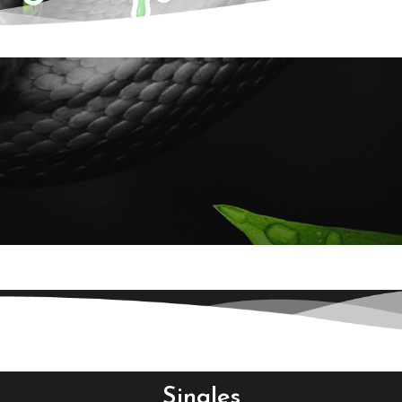
Singles