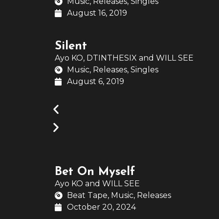
Music
,
Releases
,
Singles
August 16, 2019
Silent
Ayo KO
,
DTINTHESIX
and
WILL SEE
Music
,
Releases
,
Singles
August 6, 2019
Bet On Myself
Ayo KO
and
WILL SEE
Beat Tape
,
Music
,
Releases
October 20, 2024