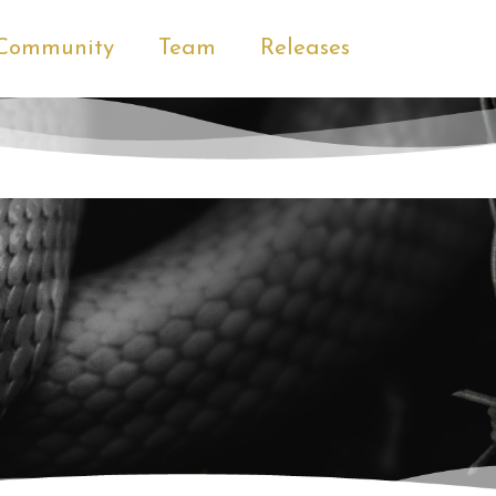
Community
Team
Releases