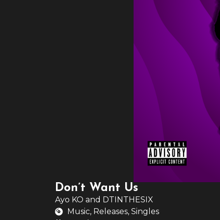
Don’t Want Us
Ayo KO
and
DTINTHESIX
Music
,
Releases
,
Singles