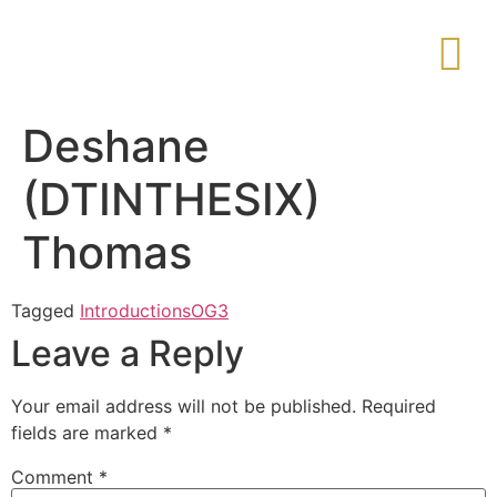
Deshane
(DTINTHESIX)
Thomas
Tagged
Introductions
OG3
Leave a Reply
Your email address will not be published.
Required
fields are marked
*
Comment
*