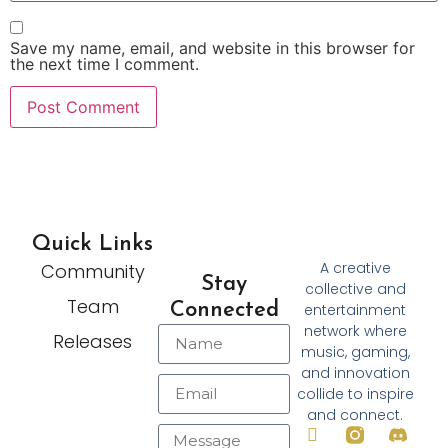
Save my name, email, and website in this browser for
the next time I comment.
Quick Links
A creative
Community
Stay
collective and
Team
Connected
entertainment
network where
Releases
music, gaming,
and innovation
collide to inspire
and connect.