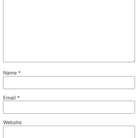
Name
*
Email
*
Website